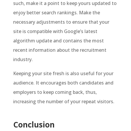
such, make it a point to keep yours updated to
enjoy better search rankings. Make the
necessary adjustments to ensure that your
site is compatible with Google’s latest
algorithm update and contains the most
recent information about the recruitment
industry.
Keeping your site fresh is also useful for your
audience. It encourages both candidates and
employers to keep coming back, thus,
increasing the number of your repeat visitors.
Conclusion