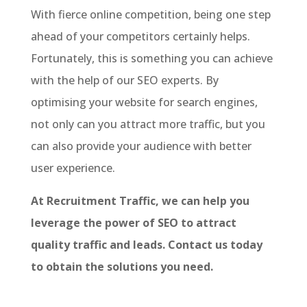
With fierce online competition, being one step
ahead of your competitors certainly helps.
Fortunately, this is something you can achieve
with the help of our SEO experts. By
optimising your website for search engines,
not only can you attract more traffic, but you
can also provide your audience with better
user experience.
At Recruitment Traffic, we can help you
leverage the power of SEO to attract
quality traffic and leads. Contact us today
to obtain the solutions you need.