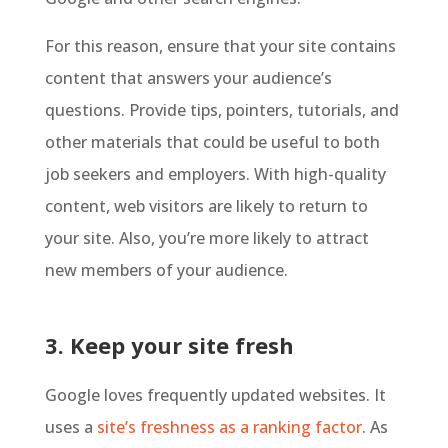
For this reason, ensure that your site contains
content that answers your audience’s
questions. Provide tips, pointers, tutorials, and
other materials that could be useful to both
job seekers and employers. With high-quality
content, web visitors are likely to return to
your site. Also, you’re more likely to attract
new members of your audience.
3. Keep your site fresh
Google loves frequently updated websites. It
uses a
site’s freshness as a ranking factor
. As