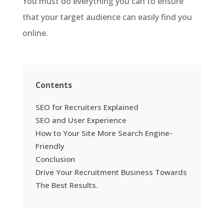
You must do everything you can to ensure
that your target audience can easily find you
online.
Contents
SEO for Recruiters Explained
SEO and User Experience
How to Your Site More Search Engine-
Friendly
Conclusion
Drive Your Recruitment Business Towards
The Best Results.