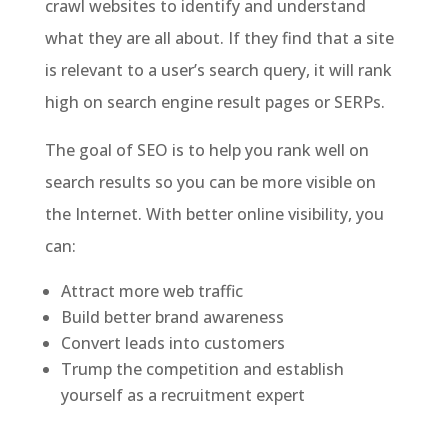
crawl websites to identify and understand
what they are all about. If they find that a site
is relevant to a user’s search query, it will rank
high on search engine result pages or SERPs.
The goal of SEO is to help you rank well on
search results so you can be more visible on
the Internet. With better online visibility, you
can:
Attract more web traffic
Build better brand awareness
Convert leads into customers
Trump the competition and establish
yourself as a recruitment expert