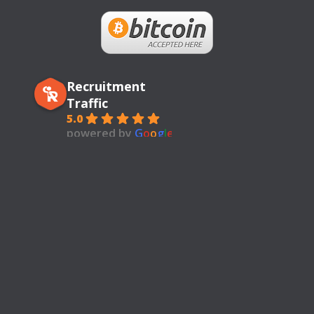
Recruitment
Traffic
5.0
powered by
G
o
o
g
l
e
review us on