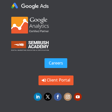
Careers
Client Portal