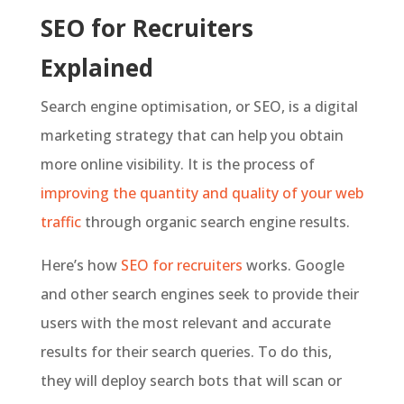
SEO for Recruiters
Explained
Search engine optimisation, or SEO, is a digital
marketing strategy that can help you obtain
more online visibility. It is the process of
improving the quantity and quality of your web
traffic
through organic search engine results.
Here’s how
SEO for recruiters
works. Google
and other search engines seek to provide their
users with the most relevant and accurate
results for their search queries. To do this,
they will deploy search bots that will scan or