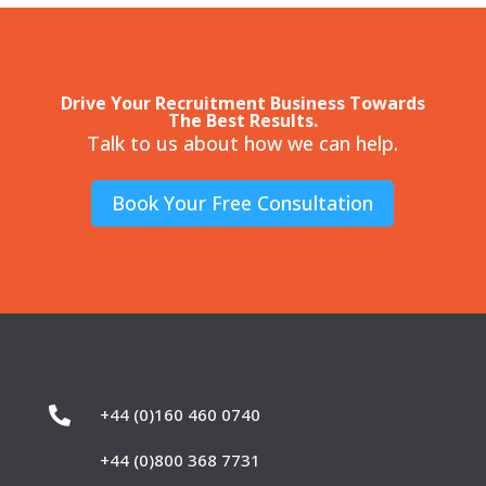
Drive Your Recruitment Business Towards
The Best Results.
Talk to us about how we can help.
Book Your Free Consultation

+44 (0)160 460 0740
+44 (0)800 368 7731