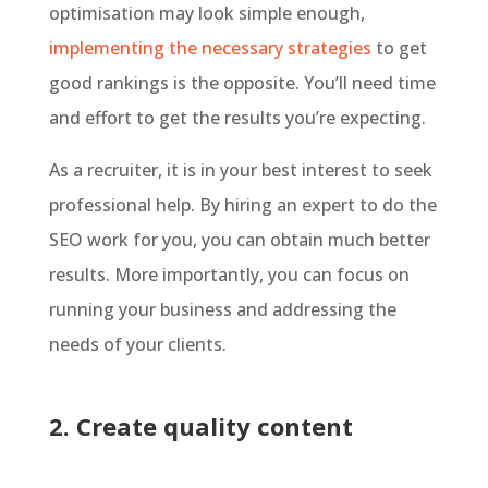
optimisation may look simple enough,
implementing the necessary strategies
to get
good rankings is the opposite. You’ll need time
and effort to get the results you’re expecting.
As a recruiter, it is in your best interest to seek
professional help. By hiring an expert to do the
SEO work for you, you can obtain much better
results. More importantly, you can focus on
running your business and addressing the
needs of your clients.
2. Create quality content