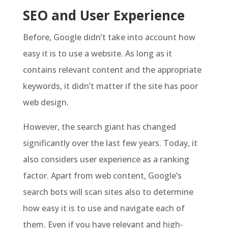
SEO and User Experience
Before, Google didn’t take into account how
easy it is to use a website. As long as it
contains relevant content and the appropriate
keywords, it didn’t matter if the site has poor
web design.
However, the search giant has changed
significantly over the last few years. Today, it
also considers user experience as a ranking
factor. Apart from web content, Google’s
search bots will scan sites also to determine
how easy it is to use and navigate each of
them. Even if you have relevant and high-