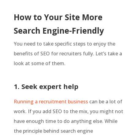
How to Your Site More
Search Engine-Friendly
You need to take specific steps to enjoy the
benefits of SEO for recruiters fully. Let’s take a
look at some of them.
1. Seek expert help
Running a recruitment business
can be a lot of
work. If you add SEO to the mix, you might not
have enough time to do anything else. While
the principle behind search engine