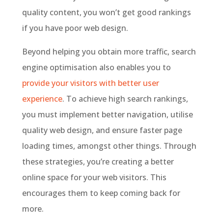
quality content, you won’t get good rankings
if you have poor web design.
Beyond helping you obtain more traffic, search
engine optimisation also enables you to
provide your visitors with better user
experience
. To achieve high search rankings,
you must implement better navigation, utilise
quality web design, and ensure faster page
loading times, amongst other things. Through
these strategies, you’re creating a better
online space for your web visitors. This
encourages them to keep coming back for
more.