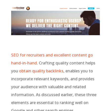
SEO for recruiters and excellent content go
hand-in-hand
. Crafting quality content helps
you
obtain quality backlinks
, enables you to
incorporate relevant keywords, and provides
your audience with valuable and related
information. As discussed earlier, these three
elements are essential to ranking well on
Google and other search engines.