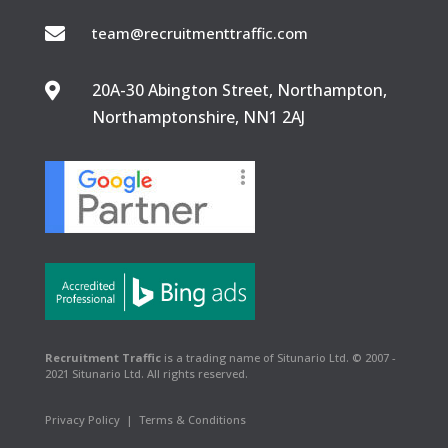

team@recruitmenttraffic.com
20A-30 Abington Street, Northampton,

Northamptonshire, NN1 2AJ
Recruitment Traffic
is a trading name of Situnario Ltd. © 2007 -
2021 Situnario Ltd. All rights reserved.
Privacy Policy
|
Terms & Conditions