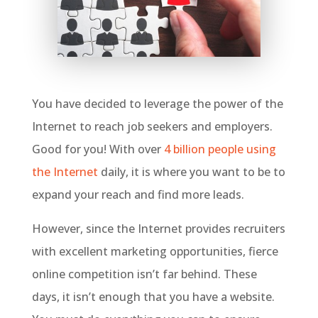
You have decided to leverage the power of the
Internet to reach job seekers and employers.
Good for you! With over
4 billion people using
the Internet
daily, it is where you want to be to
expand your reach and find more leads.
However, since the Internet provides recruiters
with excellent marketing opportunities, fierce
online competition isn’t far behind. These
days, it isn’t enough that you have a website.