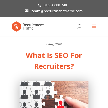
01604 600 740
team@recruitmenttraffic.com
4 Aug, 2020
What Is SEO For
Recruiters?