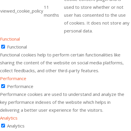
11
used to store whether or not
viewed_cookie_policy
months
user has consented to the use
of cookies. It does not store any
personal data.
Functional
Functional
Functional cookies help to perform certain functionalities like
sharing the content of the website on social media platforms,
collect feedbacks, and other third-party features.
Performance
Performance
Performance cookies are used to understand and analyze the
key performance indexes of the website which helps in
delivering a better user experience for the visitors.
Analytics
Analytics