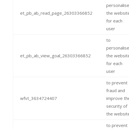
personalis
et_pb_ab_read_page_26303366852
the websit
for each
user
to
personalis
et_pb_ab_view_goal_26303366852
the websit
for each
user
to prevent
fraud and
wfvt_3634724407
improve th
security of
the websit
to prevent