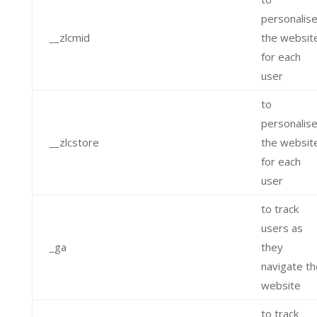
personalis
__zlcmid
the websit
for each
user
to
personalis
__zlcstore
the websit
for each
user
to track
users as
_ga
they
navigate th
website
to track