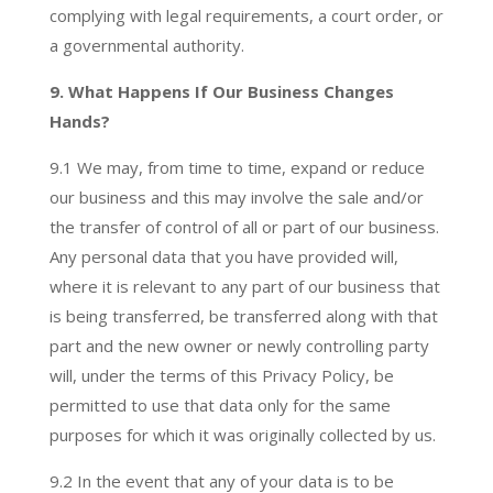
complying with legal requirements, a court order, or
a governmental authority.
9. What Happens If Our Business Changes
Hands?
9.1 We may, from time to time, expand or reduce
our business and this may involve the sale and/or
the transfer of control of all or part of our business.
Any personal data that you have provided will,
where it is relevant to any part of our business that
is being transferred, be transferred along with that
part and the new owner or newly controlling party
will, under the terms of this Privacy Policy, be
permitted to use that data only for the same
purposes for which it was originally collected by us.
9.2 In the event that any of your data is to be