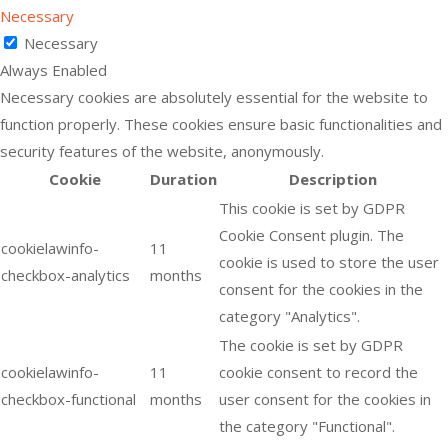
Necessary
Necessary
Always Enabled
Necessary cookies are absolutely essential for the website to
function properly. These cookies ensure basic functionalities and
security features of the website, anonymously.
Cookie
Duration
Description
This cookie is set by GDPR
Cookie Consent plugin. The
cookielawinfo-
11
cookie is used to store the user
checkbox-analytics
months
consent for the cookies in the
category "Analytics".
The cookie is set by GDPR
cookielawinfo-
11
cookie consent to record the
checkbox-functional
months
user consent for the cookies in
the category "Functional".