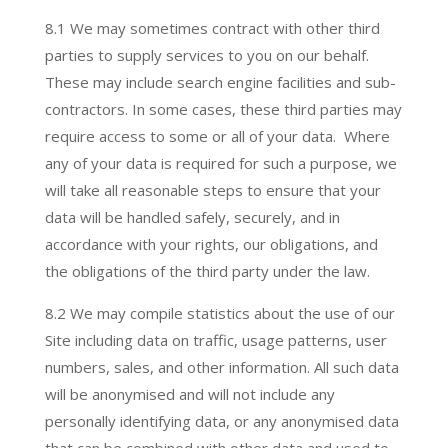
8.1 We may sometimes contract with other third
parties to supply services to you on our behalf.
These may include search engine facilities and sub-
contractors. In some cases, these third parties may
require access to some or all of your data. Where
any of your data is required for such a purpose, we
will take all reasonable steps to ensure that your
data will be handled safely, securely, and in
accordance with your rights, our obligations, and
the obligations of the third party under the law.
8.2 We may compile statistics about the use of our
Site including data on traffic, usage patterns, user
numbers, sales, and other information. All such data
will be anonymised and will not include any
personally identifying data, or any anonymised data