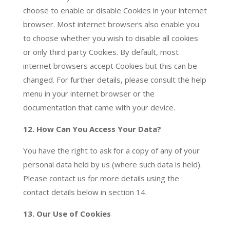
choose to enable or disable Cookies in your internet
browser. Most internet browsers also enable you
to choose whether you wish to disable all cookies
or only third party Cookies. By default, most
internet browsers accept Cookies but this can be
changed. For further details, please consult the help
menu in your internet browser or the
documentation that came with your device.
12. How Can You Access Your Data?
You have the right to ask for a copy of any of your
personal data held by us (where such data is held).
Please contact us for more details using the
contact details below in section 14.
13. Our Use of Cookies