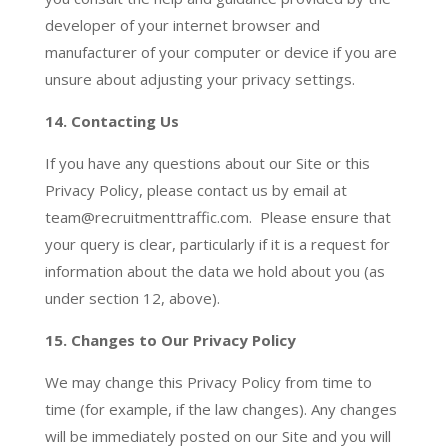
developer of your internet browser and
manufacturer of your computer or device if you are
unsure about adjusting your privacy settings.
14.
Contacting Us
If you have any questions about our Site or this
Privacy Policy, please contact us by email at
team@recruitmenttraffic.com. Please ensure that
your query is clear, particularly if it is a request for
information about the data we hold about you (as
under section 12, above).
15. Changes to Our Privacy Policy
We may change this Privacy Policy from time to
time (for example, if the law changes). Any changes
will be immediately posted on our Site and you will