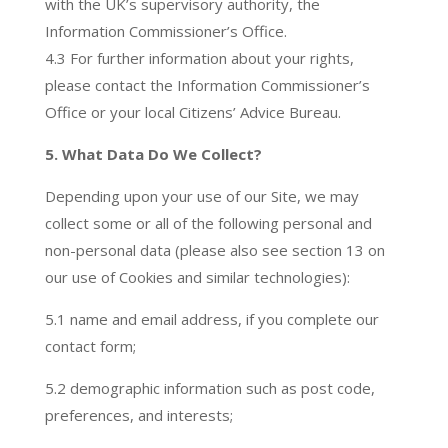
with the UK’s supervisory authority, the
Information Commissioner’s Office.
4.3 For further information about your rights,
please contact the Information Commissioner’s
Office or your local Citizens’ Advice Bureau.
5. What Data Do We Collect?
Depending upon your use of our Site, we may
collect some or all of the following personal and
non-personal data (please also see section 13 on
our use of Cookies and similar technologies):
5.1 name and email address, if you complete our
contact form;
5.2 demographic information such as post code,
preferences, and interests;