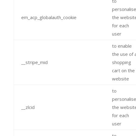
to
personalis
em_acp_globalauth_cookie
the websit
for each
user
to enable
the use of 
__stripe_mid
shopping
cart on the
website
to
personalis
__zlcid
the websit
for each
user
to