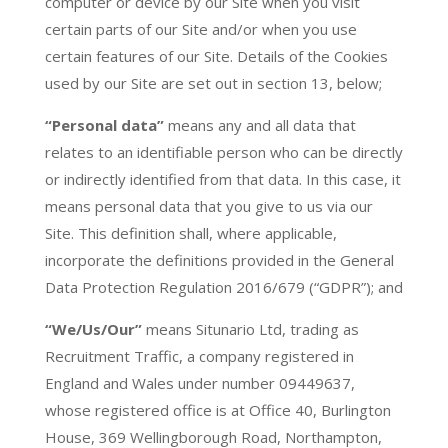
computer or device by our Site when you visit
certain parts of our Site and/or when you use
certain features of our Site. Details of the Cookies
used by our Site are set out in section 13, below;
“Personal data”
means any and all data that
relates to an identifiable person who can be directly
or indirectly identified from that data. In this case, it
means personal data that you give to us via our
Site. This definition shall, where applicable,
incorporate the definitions provided in the General
Data Protection Regulation 2016/679 (“GDPR”); and
“We/Us/Our”
means Situnario Ltd, trading as
Recruitment Traffic, a company registered in
England and Wales under number 09449637,
whose registered office is at
Office 40, Burlington
House, 369 Wellingborough Road, Northampton,