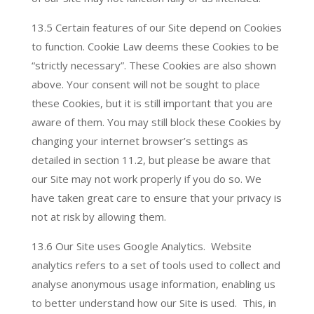
13.5 Certain features of our Site depend on Cookies
to function. Cookie Law deems these Cookies to be
“strictly necessary”. These Cookies are also shown
above. Your consent will not be sought to place
these Cookies, but it is still important that you are
aware of them. You may still block these Cookies by
changing your internet browser’s settings as
detailed in section 11.2, but please be aware that
our Site may not work properly if you do so. We
have taken great care to ensure that your privacy is
not at risk by allowing them.
13.6 Our Site uses Google Analytics. Website
analytics refers to a set of tools used to collect and
analyse anonymous usage information, enabling us
to better understand how our Site is used. This, in