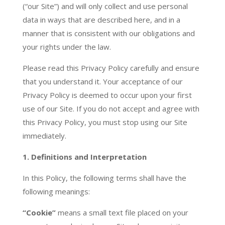
(“our Site”) and will only collect and use personal
data in ways that are described here, and in a
manner that is consistent with our obligations and
your rights under the law.
Please read this Privacy Policy carefully and ensure
that you understand it. Your acceptance of our
Privacy Policy is deemed to occur upon your first
use of our Site. If you do not accept and agree with
this Privacy Policy, you must stop using our Site
immediately.
1. Definitions and Interpretation
In this Policy, the following terms shall have the
following meanings:
“Cookie”
means a small text file placed on your