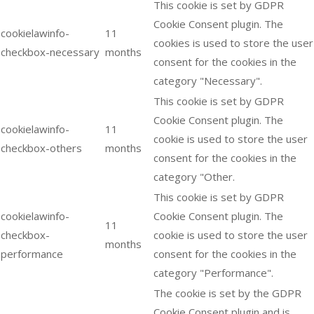
This cookie is set by GDPR
Cookie Consent plugin. The
cookielawinfo-
11
cookies is used to store the user
checkbox-necessary
months
consent for the cookies in the
category "Necessary".
This cookie is set by GDPR
Cookie Consent plugin. The
cookielawinfo-
11
cookie is used to store the user
checkbox-others
months
consent for the cookies in the
category "Other.
This cookie is set by GDPR
cookielawinfo-
Cookie Consent plugin. The
11
checkbox-
cookie is used to store the user
months
performance
consent for the cookies in the
category "Performance".
The cookie is set by the GDPR
Cookie Consent plugin and is