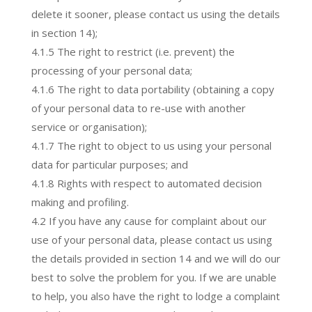
delete it sooner, please contact us using the details
in section 14);
4.1.5 The right to restrict (i.e. prevent) the
processing of your personal data;
4.1.6 The right to data portability (obtaining a copy
of your personal data to re-use with another
service or organisation);
4.1.7 The right to object to us using your personal
data for particular purposes; and
4.1.8 Rights with respect to automated decision
making and profiling.
4.2 If you have any cause for complaint about our
use of your personal data, please contact us using
the details provided in section 14 and we will do our
best to solve the problem for you. If we are unable
to help, you also have the right to lodge a complaint