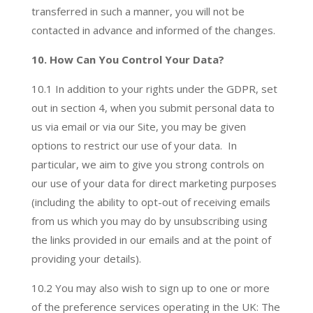
transferred in such a manner, you will not be
contacted in advance and informed of the changes.
10. How Can You Control Your Data?
10.1 In addition to your rights under the GDPR, set
out in section 4, when you submit personal data to
us via email or via our Site, you may be given
options to restrict our use of your data. In
particular, we aim to give you strong controls on
our use of your data for direct marketing purposes
(including the ability to opt-out of receiving emails
from us which you may do by unsubscribing using
the links provided in our emails and at the point of
providing your details).
10.2 You may also wish to sign up to one or more
of the preference services operating in the UK: The