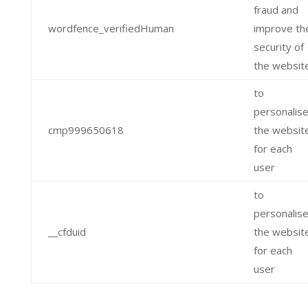
fraud and
wordfence_verifiedHuman
improve th
security of
the websit
to
personalis
cmp999650618
the websit
for each
user
to
personalis
__cfduid
the websit
for each
user