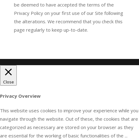
be deemed to have accepted the terms of the
Privacy Policy on your first use of our Site following
the alterations. We recommend that you check this
page regularly to keep up-to-date.
Close
Privacy Overview
This website uses cookies to improve your experience while you
navigate through the website. Out of these, the cookies that are
categorized as necessary are stored on your browser as they
are essential for the working of basic functionalities of the
...