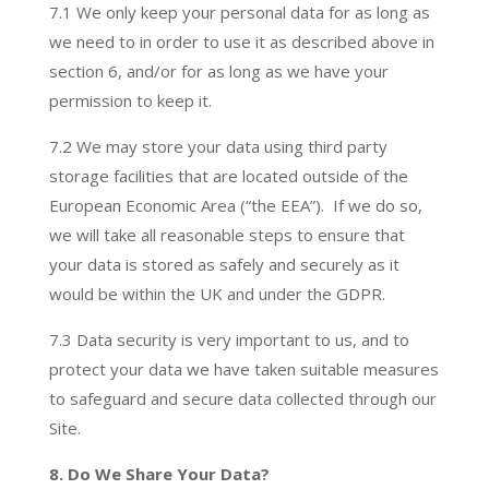
7.1 We only keep your personal data for as long as
we need to in order to use it as described above in
section 6, and/or for as long as we have your
permission to keep it.
7.2 We may store your data using third party
storage facilities that are located outside of the
European Economic Area (“the EEA”). If we do so,
we will take all reasonable steps to ensure that
your data is stored as safely and securely as it
would be within the UK and under the GDPR.
7.3 Data security is very important to us, and to
protect your data we have taken suitable measures
to safeguard and secure data collected through our
Site.
8. Do We Share Your Data?