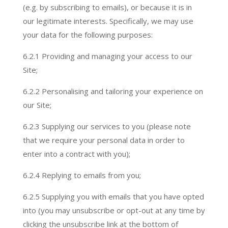
(e.g. by subscribing to emails), or because it is in
our legitimate interests. Specifically, we may use
your data for the following purposes:
6.2.1 Providing and managing your access to our
Site;
6.2.
2 Personalising and tailoring your experience on
our Site;
6.2.
3 Supplying our services to you (please note
that we require your personal data in order to
enter into a contract with you);
6.2.
4 Replying to emails from you;
6.2.
5 Supplying you with emails that you have opted
into (you may unsubscribe or opt-out at any time by
clicking the unsubscribe link at the bottom of