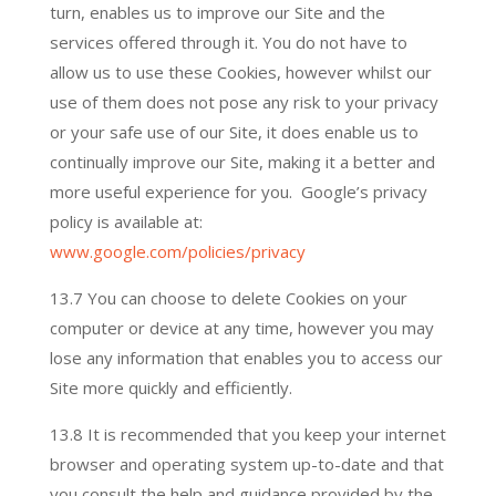
turn, enables us to improve our Site and the
services offered through it. You do not have to
allow us to use these Cookies, however whilst our
use of them does not pose any risk to your privacy
or your safe use of our Site, it does enable us to
continually improve our Site, making it a better and
more useful experience for you. Google’s privacy
policy is available at:
www.google.com/policies/privacy
13.7 You can choose to delete Cookies on your
computer or device at any time, however you may
lose any information that enables you to access our
Site more quickly and efficiently.
13.8 It is recommended that you keep your internet
browser and operating system up-to-date and that
you consult the help and guidance provided by the