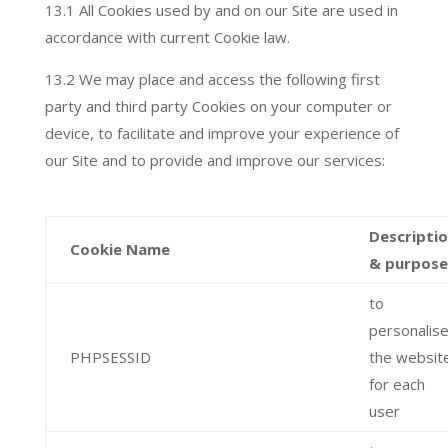
13.1 All Cookies used by and on our Site are used in
accordance with current Cookie law.
13.2 We may place and access the following first
party and third party Cookies on your computer or
device, to facilitate and improve your experience of
our Site and to provide and improve our services:
Descripti
Cookie Name
& purpose
to
personalis
PHPSESSID
the websit
for each
user