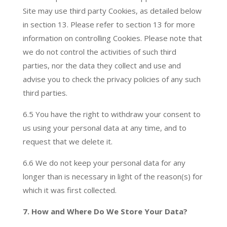
Site may use third party Cookies, as detailed below
in section 13. Please refer to section 13 for more
information on controlling Cookies. Please note that
we do not control the activities of such third
parties, nor the data they collect and use and
advise you to check the privacy policies of any such
third parties.
6.5 You have the right to withdraw your consent to
us using your personal data at any time, and to
request that we delete it.
6.6 We do not keep your personal data for any
longer than is necessary in light of the reason(s) for
which it was first collected.
7. How and Where Do We Store Your Data?