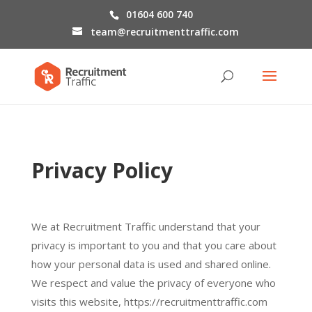
01604 600 740
team@recruitmenttraffic.com
Privacy Policy
We at Recruitment Traffic understand that your
privacy is important to you and that you care about
how your personal data is used and shared online.
We respect and value the privacy of everyone who
visits this website, https://recruitmenttraffic.com