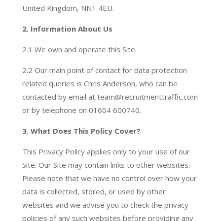
United Kingdom, NN1 4EU.
2. Information About Us
2.1 We own and operate this Site.
2.2 Our main point of contact for data protection
related queries is Chris Anderson, who can be
contacted by email at team@recruitmenttraffic.com
or by telephone on 01604 600740.
3. What Does This Policy Cover?
This Privacy Policy applies only to your use of our
Site. Our Site may contain links to other websites.
Please note that we have no control over how your
data is collected, stored, or used by other
websites and we advise you to check the privacy
policies of any such websites before providing any