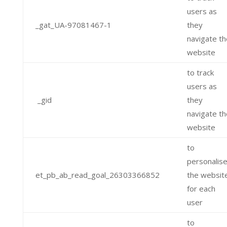
users as
_gat_UA-97081467-1
they
navigate th
website
to track
users as
_gid
they
navigate th
website
to
personalis
et_pb_ab_read_goal_26303366852
the websit
for each
user
to