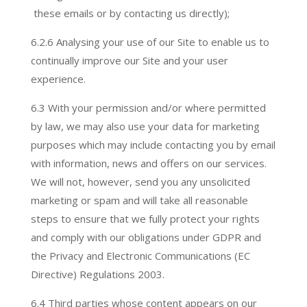
these emails or by contacting us directly);
6.2.
6 Analysing your use of our Site to enable us to
continually improve our Site and your user
experience.
6.3 With your permission and/or where permitted
by law, we may also use your data for marketing
purposes which may include contacting you by email
with information, news and offers on our services.
We will not, however, send you any unsolicited
marketing or spam and will take all reasonable
steps to ensure that we fully protect your rights
and comply with our obligations under GDPR and
the Privacy and Electronic Communications (EC
Directive) Regulations 2003.
6.4 Third parties whose content appears on our