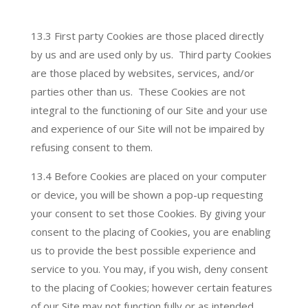
13.3 First party Cookies are those placed directly
by us and are used only by us. Third party Cookies
are those placed by websites, services, and/or
parties other than us. These Cookies are not
integral to the functioning of our Site and your use
and experience of our Site will not be impaired by
refusing consent to them.
13.4 Before Cookies are placed on your computer
or device, you will be shown a pop-up requesting
your consent to set those Cookies. By giving your
consent to the placing of Cookies, you are enabling
us to provide the best possible experience and
service to you. You may, if you wish, deny consent
to the placing of Cookies; however certain features
of our Site may not function fully or as intended.