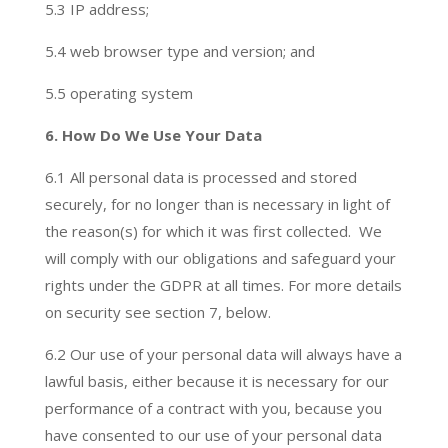
5.3 IP address;
5.4 web browser type and version; and
5.5 operating system
6. How Do We Use Your Data
6.1 All personal data is processed and stored
securely, for no longer than is necessary in light of
the reason(s) for which it was first collected. We
will comply with our obligations and safeguard your
rights under the GDPR at all times. For more details
on security see section 7, below.
6.2
Our use of your personal data will always have a
lawful basis, either because it is necessary for our
performance of a contract with you, because you
have consented to our use of your personal data