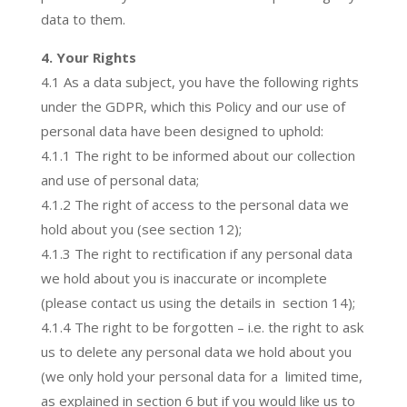
data to them.
4. Your Rights
4.1 As a data subject, you have the following rights
under the GDPR, which this Policy and our use of
personal data have been designed to uphold:
4.1.1 The right to be informed about our collection
and use of personal data;
4.1.2 The right of access to the personal data we
hold about you (see section 12);
4.1.3 The right to rectification if any personal data
we hold about you is inaccurate or incomplete
(please contact us using the details in section 14);
4.1.4 The right to be forgotten – i.e. the right to ask
us to delete any personal data we hold about you
(we only hold your personal data for a limited time,
as explained in section 6 but if you would like us to