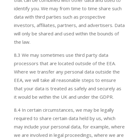
that can be combined with other data and used to
identify you. We may from time to time share such
data with third parties such as prospective
investors, affiliates, partners, and advertisers. Data
will only be shared and used within the bounds of
the law.
8.3 We may sometimes use third party data
processors
that are located outside of the EEA.
Where we transfer any personal data outside the
EEA, we will take all reasonable steps to ensure
that your data is treated as safely and securely as
it would be within the UK and under the GDPR.
8.4 In certain circumstances, we may be legally
required to share certain data held by us, which
may include your personal data, for example, where
we are involved in legal proceedings, where we are