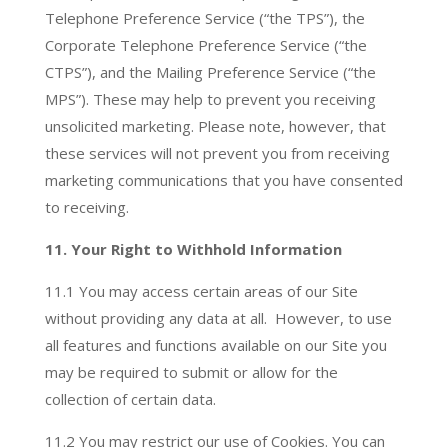
Telephone Preference Service (“the TPS”), the
Corporate Telephone Preference Service (“the
CTPS”), and the Mailing Preference Service (“the
MPS”). These may help to prevent you receiving
unsolicited marketing. Please note, however, that
these services will not prevent you from receiving
marketing communications that you have consented
to receiving.
11. Your Right to Withhold Information
11.1
You may access certain areas of our Site
without providing any data at all. However, to use
all features and functions available on our Site you
may be required to submit or allow for the
collection of certain data.
11.2 You may restrict our use of Cookies. You can