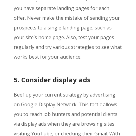
you have separate landing pages for each
offer. Never make the mistake of sending your
prospects to a single landing page, such as
your site’s home page. Also, test your pages
regularly and try various strategies to see what
works best for your audience.
5. Consider display ads
Beef up your current strategy by advertising
on Google Display Network. This tactic allows
you to reach job hunters and potential clients
via display ads when they are browsing sites,
visiting YouTube, or checking their Gmail. With