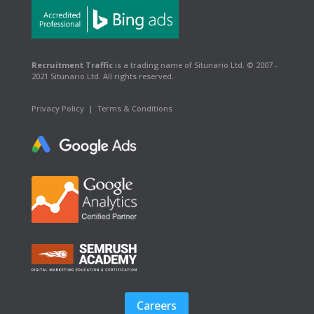
Recruitment Traffic
is a trading name of Situnario Ltd. © 2007 -
2021 Situnario Ltd. All rights reserved.
Privacy Policy
|
Terms & Conditions
Careers