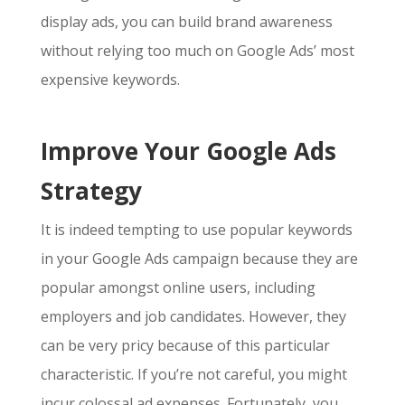
display ads, you can build brand awareness
without relying too much on
Google Ads’ most
expensive keywords
.
Improve Your Google Ads
Strategy
It is indeed tempting to use popular keywords
in your Google Ads campaign because they are
popular amongst online users, including
employers and job candidates. However, they
can be very pricy because of this particular
characteristic. If you’re not careful, you might
incur colossal ad expenses. Fortunately, you