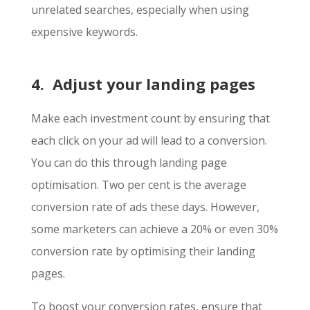
unrelated searches, especially when using
expensive keywords.
4. Adjust your landing pages
Make each investment count by ensuring that
each click on your ad will lead to a conversion.
You can do this through landing page
optimisation. Two per cent is the average
conversion rate of ads these days. However,
some marketers can achieve a 20% or even 30%
conversion rate by optimising their landing
pages.
To boost your conversion rates, ensure that