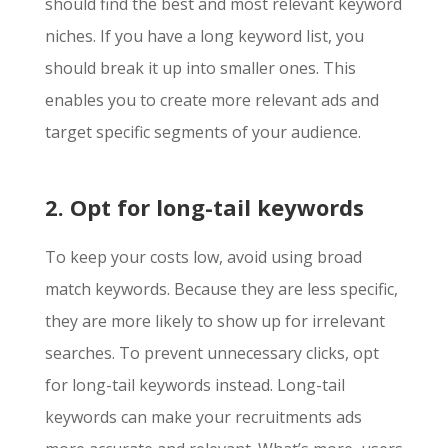
should find the best and most relevant keyword
niches. If you have a long keyword list, you
should break it up into smaller ones. This
enables you to create more relevant ads and
target specific segments of your audience.
2. Opt for long-tail keywords
To keep your costs low, avoid using broad
match keywords. Because they are less specific,
they are more likely to show up for irrelevant
searches. To prevent unnecessary clicks, opt
for long-tail keywords instead. Long-tail
keywords can make your recruitments ads