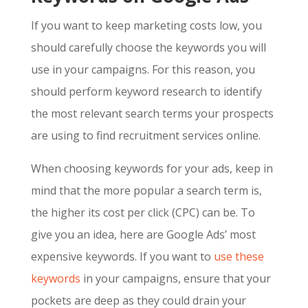
If you want to keep marketing costs low, you
should carefully choose the keywords you will
use in your campaigns. For this reason, you
should perform keyword research to identify
the most relevant search terms your prospects
are using to find recruitment services online.
When choosing keywords for your ads, keep in
mind that the more popular a search term is,
the higher its cost per click (CPC) can be. To
give you an idea, here are
Google Ads’ most
expensive keywords
. If you want to
use these
keywords
in your campaigns, ensure that your
pockets are deep as they could drain your