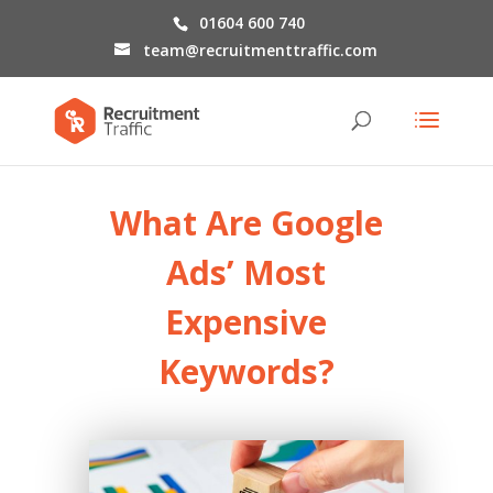
01604 600 740
team@recruitmenttraffic.com
What Are
Google
Ads’ Most
Expensive
Keywords
?