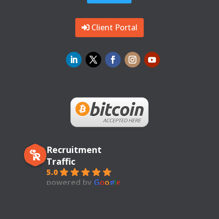
Client Portal
Recruitment
Traffic
5.0
powered by
G
o
o
g
l
e
review us on