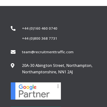

+44 (0)160 460 0740
+44 (0)800 368 7731

team@recruitmenttraffic.com
20A-30 Abington Street, Northampton,

Northamptonshire, NN1 2AJ