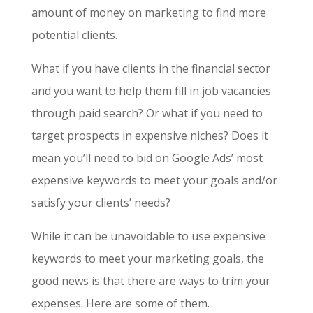
amount of money on marketing to find more
potential clients.
What if you have clients in the financial sector
and you want to help them fill in job vacancies
through paid search? Or what if you need to
target prospects in expensive niches? Does it
mean you’ll need to bid on
Google Ads’ most
expensive keywords
to meet your goals and/or
satisfy your clients’ needs?
While it can be unavoidable to use expensive
keywords to meet your marketing goals, the
good news is that there are ways to trim your
expenses. Here are some of them.