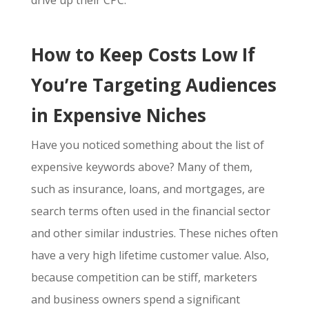
drive up their CPC.
How to Keep Costs Low If
You’re Targeting Audiences
in Expensive Niches
Have you noticed something about the list of
expensive keywords above? Many of them,
such as insurance, loans, and mortgages, are
search terms often used in the financial sector
and other similar industries. These niches often
have a very high lifetime customer value. Also,
because competition can be stiff, marketers
and business owners spend a significant