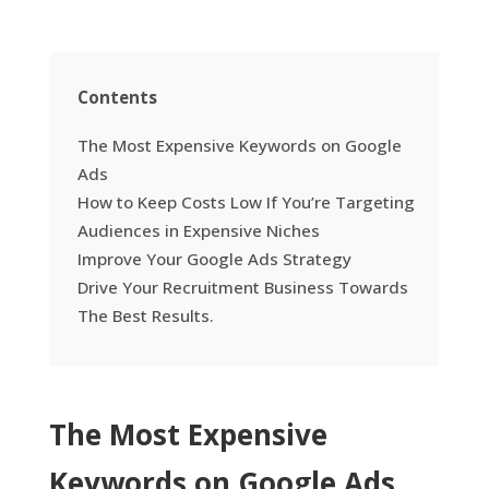
Contents
The Most Expensive Keywords on Google
Ads
How to Keep Costs Low If You’re Targeting
Audiences in Expensive Niches
Improve Your Google Ads Strategy
Drive Your Recruitment Business Towards
The Best Results.
The Most Expensive
Keywords on Google Ads