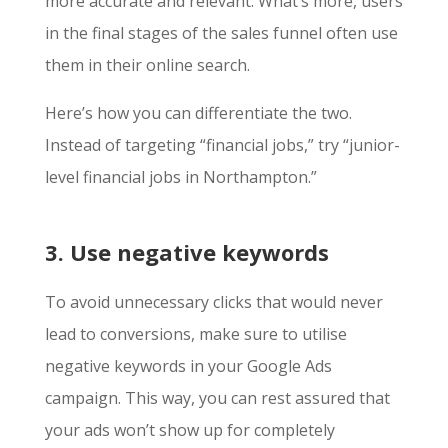
more accurate and relevant. What’s more, users
in the final stages of the sales funnel often use
them in their online search.
Here’s how you can differentiate the two.
Instead of targeting “financial jobs,” try “junior-
level financial jobs in Northampton.”
3. Use negative keywords
To avoid unnecessary clicks that would never
lead to conversions, make sure to utilise
negative keywords in your Google Ads
campaign. This way, you can rest assured that
your ads won’t show up for completely