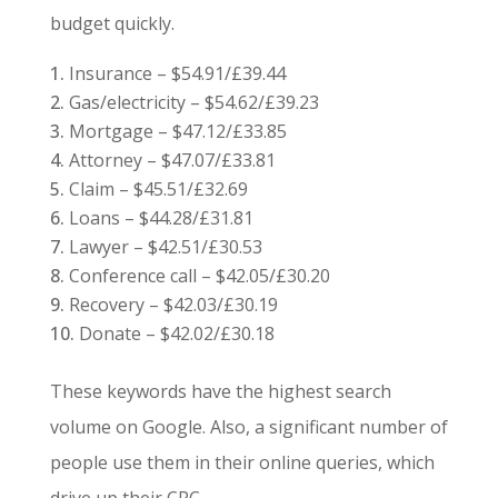
budget quickly.
Insurance – $54.91/£39.44
Gas/electricity – $54.62/£39.23
Mortgage – $47.12/£33.85
Attorney – $47.07/£33.81
Claim – $45.51/£32.69
Loans – $44.28/£31.81
Lawyer – $42.51/£30.53
Conference call – $42.05/£30.20
Recovery – $42.03/£30.19
Donate – $42.02/£30.18
These keywords have the highest search
volume on Google. Also, a significant number of
people use them in their online queries, which