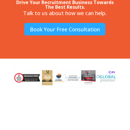
Drive Your Recruitment Business Towards
The Best Results.
Talk to us about how we can help.
Book Your Free Consultation