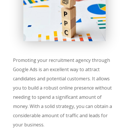
Promoting your recruitment agency through
Google Ads is an excellent way to attract
candidates and potential customers. It allows
you to build a robust online presence without
needing to spend a significant amount of
money. With a solid strategy, you can obtain a
considerable amount of traffic and leads for
your business.