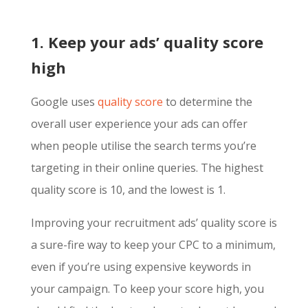
1. Keep your ads’ quality score
high
Google uses
quality score
to determine the
overall user experience your ads can offer
when people utilise the search terms you’re
targeting in their online queries. The highest
quality score is 10, and the lowest is 1.
Improving your recruitment ads’ quality score is
a sure-fire way to keep your CPC to a minimum,
even if you’re using expensive keywords in
your campaign. To keep your score high, you