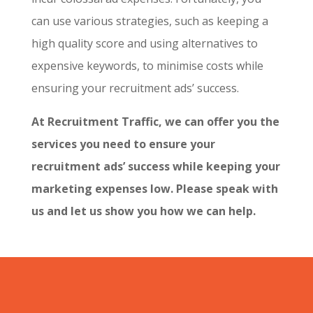
can use various strategies, such as keeping a
high quality score and using alternatives to
expensive keywords, to minimise costs while
ensuring your recruitment ads’ success.
At Recruitment Traffic, we can offer you the
services you need to ensure your
recruitment ads’ success while keeping your
marketing expenses low. Please speak with
us and let us show you how we can help.