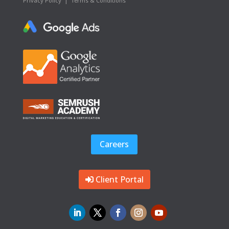
Privacy Policy
|
Terms & Conditions
Careers
Client Portal