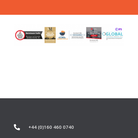

+44 (0)160 460 0740