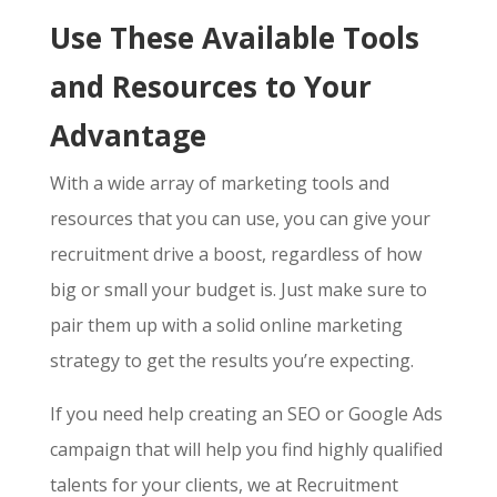
Use These Available Tools
and Resources to Your
Advantage
With a wide array of marketing tools and
resources that you can use, you can give your
recruitment drive a boost, regardless of how
big or small your budget is. Just make sure to
pair them up with a solid online marketing
strategy to get the results you’re expecting.
If you need help creating an SEO or Google Ads
campaign that will help you find highly qualified
talents for your clients, we at Recruitment