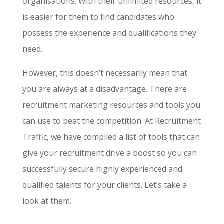
organisations. With their unlimited resources, it
is easier for them to find candidates who
possess the experience and qualifications they
need.
However, this doesn’t necessarily mean that
you are always at a disadvantage. There are
recruitment marketing resources
and tools you
can use to beat the competition. At Recruitment
Traffic, we have compiled a list of tools that can
give your recruitment drive a boost so you can
successfully secure highly experienced and
qualified talents for your clients. Let’s take a
look at them.