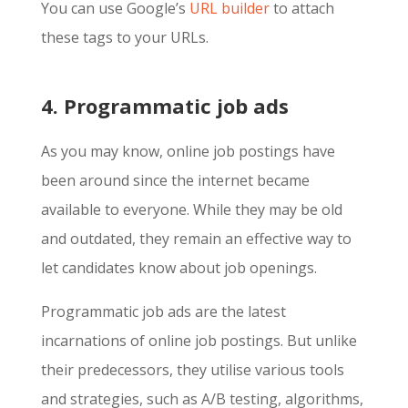
You can use Google’s
URL builder
to attach
these tags to your URLs.
4. Programmatic job ads
As you may know, online job postings have
been around since the internet became
available to everyone. While they may be old
and outdated, they remain an effective way to
let candidates know about job openings.
Programmatic job ads are the latest
incarnations of online job postings. But unlike
their predecessors, they utilise various tools
and strategies, such as A/B testing, algorithms,