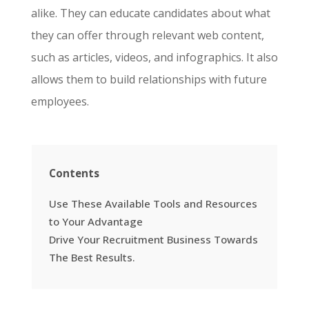
alike. They can educate candidates about what
they can offer through relevant web content,
such as articles, videos, and infographics. It also
allows them to build relationships with future
employees.
Contents
Use These Available Tools and Resources
to Your Advantage
Drive Your Recruitment Business Towards
The Best Results.