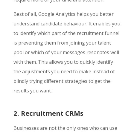
Best of all, Google Analytics helps you better
understand candidate behaviour. It enables you
to identify which part of the recruitment funnel
is preventing them from joining your talent
pool or which of your messages resonates well
with them. This allows you to quickly identify
the adjustments you need to make instead of
blindly trying different strategies to get the
results you want.
2. Recruitment CRMs
Businesses are not the only ones who can use