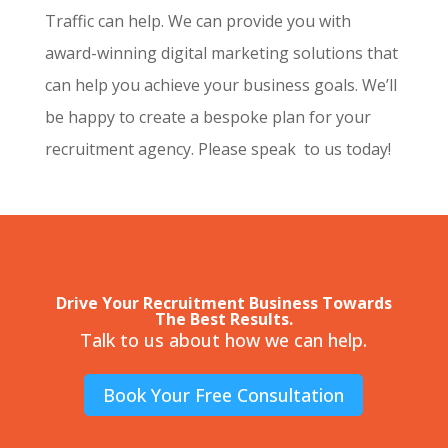
Traffic can help. We can provide you with
award-winning digital marketing solutions that
can help you achieve your business goals. We’ll
be happy to create a bespoke plan for your
recruitment agency. Please speak to us today!
Drive Your Recruitment Business Towards
The Best Results.
Talk to us about how we can help.
Book Your Free Consultation