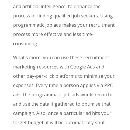
and artificial intelligence, to enhance the
process of finding qualified job seekers. Using
programmatic job ads makes your recruitment
process more effective and less time-
consuming.
What’s more, you can use these
recruitment
marketing resources
with Google Ads and
other pay-per-click platforms to minimise your
expenses. Every time a person applies via PPC
ads, the programmatic job ads would record it
and use the data it gathered to optimise that
campaign. Also, once a particular ad hits your
target budget, it will be automatically shut