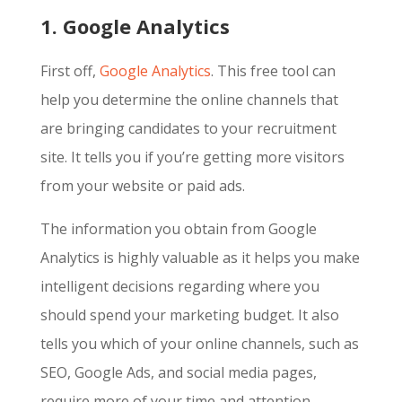
1. Google Analytics
First off,
Google Analytics
. This free tool can
help you determine the online channels that
are bringing candidates to your recruitment
site. It tells you if you’re getting more visitors
from your website or paid ads.
The information you obtain from Google
Analytics is highly valuable as it helps you make
intelligent decisions regarding where you
should spend your marketing budget. It also
tells you which of your online channels, such as
SEO, Google Ads, and social media pages,
require more of your time and attention.