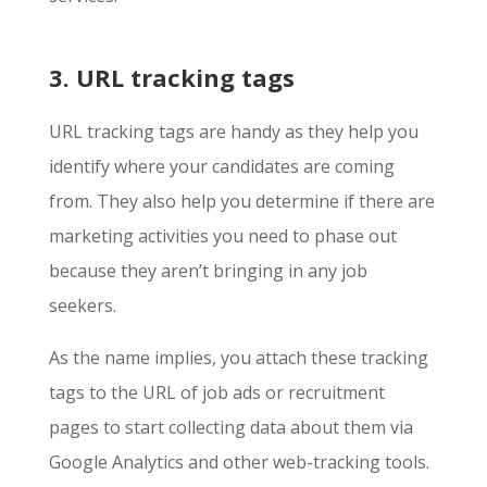
3. URL tracking tags
URL tracking tags are handy as they help you
identify where your candidates are coming
from. They also help you determine if there are
marketing activities you need to phase out
because they aren’t bringing in any job
seekers.
As the name implies, you attach these tracking
tags to the URL of job ads or recruitment
pages to start collecting data about them via
Google Analytics and other web-tracking tools.