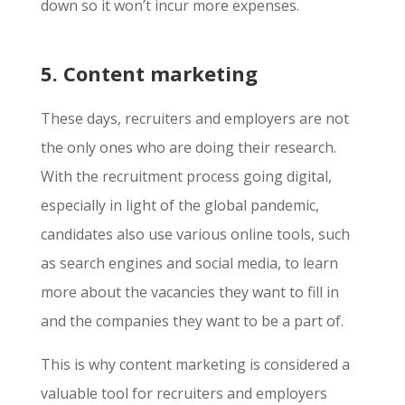
down so it won’t incur more expenses.
5. Content marketing
These days, recruiters and employers are not
the only ones who are doing their research.
With the recruitment process going digital,
especially in light of the global pandemic,
candidates also use various online tools, such
as search engines and social media, to learn
more about the vacancies they want to fill in
and the companies they want to be a part of.
This is why content marketing is considered a
valuable tool for recruiters and employers