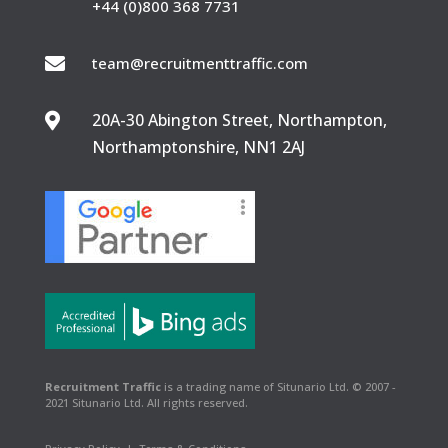
+44 (0)800 368 7731

team@recruitmenttraffic.com
20A-30 Abington Street, Northampton,

Northamptonshire, NN1 2AJ
Recruitment Traffic
is a trading name of Situnario Ltd. © 2007 -
2021 Situnario Ltd. All rights reserved.