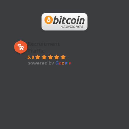
Recruitment
Traffic
5.0
powered by
G
o
o
g
l
e
review us on