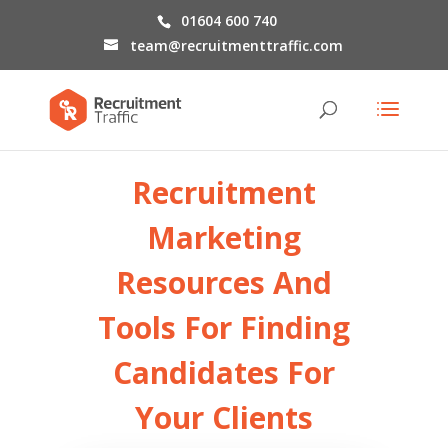
01604 600 740
team@recruitmenttraffic.com
Recruitment
Marketing
Resources
And
Tools For Finding
Candidates For
Your Clients