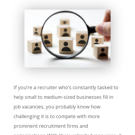
If you’re a recruiter who’s constantly tasked to
help small to medium-sized businesses fill in
job vacancies, you probably know how
challenging it is to compete with more
prominent recruitment firms and