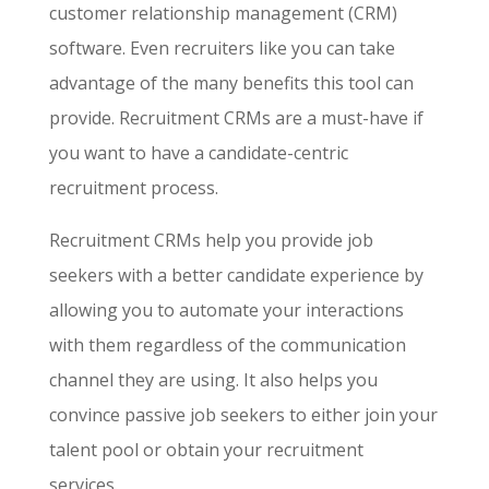
customer relationship management (CRM)
software. Even recruiters like you can take
advantage of the many benefits this tool can
provide. Recruitment CRMs are a must-have if
you want to have a candidate-centric
recruitment process.
Recruitment CRMs help you provide job
seekers with a better candidate experience by
allowing you to automate your interactions
with them regardless of the communication
channel they are using. It also helps you
convince passive job seekers to either join your
talent pool or obtain your recruitment
services.