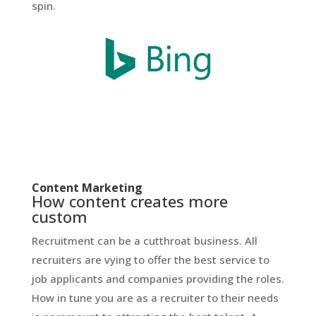
spin.
Content Marketing
How content creates more
custom
Recruitment can be a cutthroat business. All
recruiters are vying to offer the best service to
job applicants and companies providing the roles.
How in tune you are as a recruiter to their needs