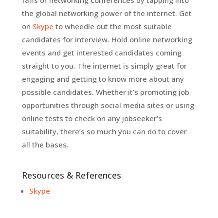
fairs or networking conferences by tapping into
the global networking power of the internet. Get
on
Skype
to wheedle out the most suitable
candidates for interview. Hold online networking
events and get interested candidates coming
straight to you. The internet is simply great for
engaging and getting to know more about any
possible candidates. Whether it’s promoting job
opportunities through social media sites or using
online tests to check on any jobseeker’s
suitability, there’s so much you can do to cover
all the bases.
Resources & References
Skype