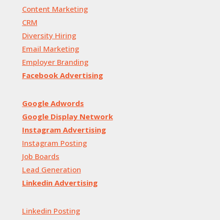
Content Marketing
CRM
Diversity Hiring
Email Marketing
Employer Branding
Facebook Advertising
Google Adwords
Google Display Network
Instagram Advertising
Instagram Posting
Job Boards
Lead Generation
Linkedin Advertising
Linkedin Posting