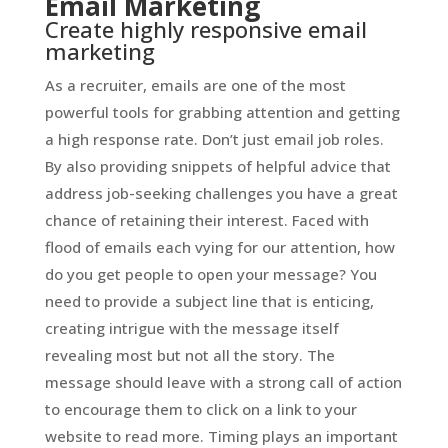
Email Marketing
Create highly responsive email
marketing
As a recruiter, emails are one of the most
powerful tools for grabbing attention and getting
a high response rate. Don’t just email job roles.
By also providing snippets of helpful advice that
address job-seeking challenges you have a great
chance of retaining their interest. Faced with
flood of emails each vying for our attention, how
do you get people to open your message? You
need to provide a subject line that is enticing,
creating intrigue with the message itself
revealing most but not all the story. The
message should leave with a strong call of action
to encourage them to click on a link to your
website to read more. Timing plays an important