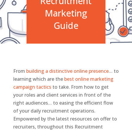
Recruitment
Marketing
Guide
From
building a distinctive online presence
… to
learning which are the
best online marketing
campaign tactics
to take. From how to get
your roles and client services in front of the
right audiences… to easing the efficient flow
of your daily recruitment operations.
Empowered by the latest resources on offer to
recruiters, throughout this Recruitment