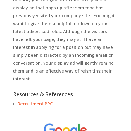
display ad that pops up after someone has
previously visited your company site. You might
want to give them a helpful rundown on your
latest advertised roles. Although the visitors
have left your page, they may still have an
interest in applying for a position but may have
simply been distracted by an incoming email or
conversation. Your display ad will gently remind
them and is an effective way of reigniting their
interest.
Resources & References
Recruitment PPC