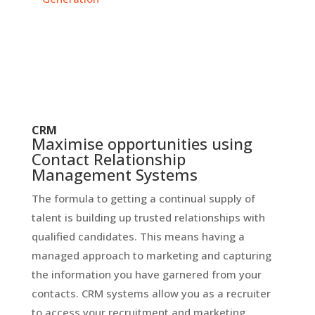
CRM
Maximise opportunities using
Contact Relationship
Management Systems
The formula to getting a continual supply of
talent is building up trusted relationships with
qualified candidates. This means having a
managed approach to marketing and capturing
the information you have garnered from your
contacts. CRM systems allow you as a recruiter
to access your recruitment and marketing