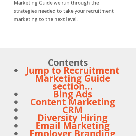
Marketing Guide we run through the
strategies needed to take your recruitment
marketing to the next level.
Contents
Jump to Recruitment
Marketing Guide
section…
Bing Ads
Content Marketing
CRM
Diversity Hiring
Email Marketing
Employer Branding