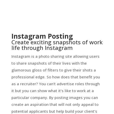
Instagram Posting
Create exciting snapshots of work
life through Instagram
Instagram is a photo sharing site allowing users
to share snapshots of their lives with the
glamorous gloss of filters to give their shots a
professional edge. So how does that benefit you
as a recruiter? You can’t advertise roles through
it but you can show what it’s like to work at a
particular company. By posting images you can
create an aspiration that will not only appeal to
potential applicants but help build your client’s