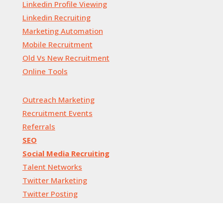
Linkedin Profile Viewing
Linkedin Recruiting
Marketing Automation
Mobile Recruitment
Old Vs New Recruitment
Online Tools
Outreach Marketing
Recruitment Events
Referrals
SEO
Social Media Recruiting
Talent Networks
Twitter Marketing
Twitter Posting