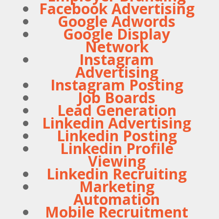
Facebook Advertising
Google Adwords
Google Display
Network
Instagram
Advertising
Instagram Posting
Job Boards
Lead Generation
Linkedin Advertising
Linkedin Posting
Linkedin Profile
Viewing
Linkedin Recruiting
Marketing
Automation
Mobile Recruitment