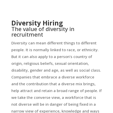
Diversity Hiring
The value of diversity in
recruitment
Diversity can mean different things to different
people. It is normally linked to race, or ethnicity.
But it can also apply to a person’s country of
origin, religious beliefs, sexual orientation,
disability, gender and age, as well as social class.
Companies that embrace a diverse workforce
and the contribution that a diverse mix brings,
help attract and retain a broad range of people. If
we take the converse view, a workforce that is
not diverse will be in danger of being fixed in a
narrow view of experience, knowledge and ways