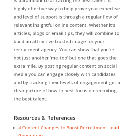
is paramount to attracting the best talent. A
highly effective way to help prove your expertise
and level of support is through a regular flow of
relevant insightful online content. Whether it’s
articles, blogs or email tips, they will combine to
build an attractive trusted image for your
recruitment agency. You can show that you’re
not just another ‘me-too’ but one that goes the
extra mile. By posting regular content on social
media you can engage closely with candidates
and by tracking their levels of engagement get a
clear picture of how to best focus on recruiting
the best talent.
Resources & References
4 Content Changes to Boost Recruitment Lead
Generation