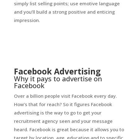
simply list selling points; use emotive language
and you’ll build a strong positive and enticing
impression.
Facebook Advertising
Why it pays to advertise on
Facebook
Over a billion people visit Facebook every day.
How’s that for reach? So it figures Facebook
advertising is the way to go to get your
recruitment agency seen and your message
heard. Facebook is great because it allows you to
target by location, age, education and to specific