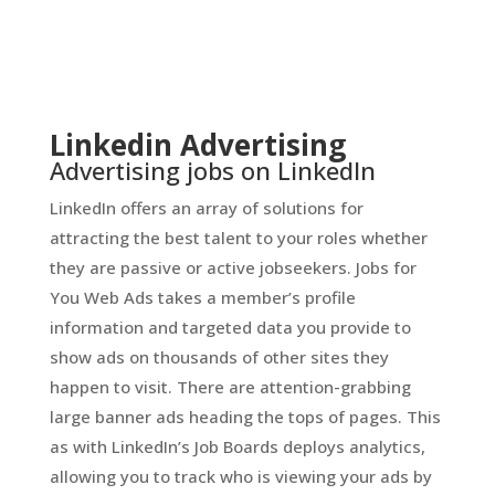
Linkedin Advertising
Advertising jobs on LinkedIn
LinkedIn offers an array of solutions for
attracting the best talent to your roles whether
they are passive or active jobseekers. Jobs for
You Web Ads takes a member’s profile
information and targeted data you provide to
show ads on thousands of other sites they
happen to visit. There are attention-grabbing
large banner ads heading the tops of pages. This
as with LinkedIn’s Job Boards deploys analytics,
allowing you to track who is viewing your ads by