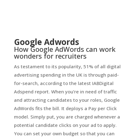
Google Adwords
How Google AdWords can work
wonders for recruiters
As testament to its popularity, 51% of all digital
advertising spending in the UK is through paid-
for-search, according to the latest IABDigital
Adspend report. When you’re in need of traffic
and attracting candidates to your roles, Google
AdWords fits the bill. It deploys a Pay per Click
model. Simply put, you are charged whenever a
potential candidate clicks on your ad to apply.
You can set your own budget so that you can