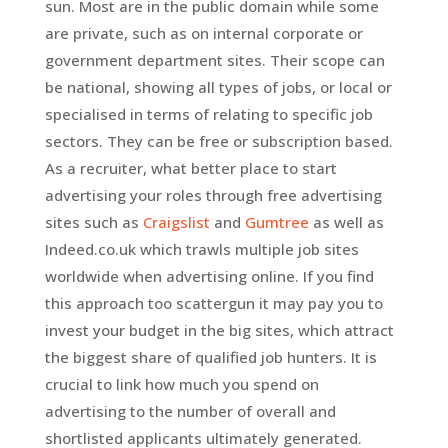
sun. Most are in the public domain while some
are private, such as on internal corporate or
government department sites. Their scope can
be national, showing all types of jobs, or local or
specialised in terms of relating to specific job
sectors. They can be free or subscription based.
As a recruiter, what better place to start
advertising your roles through free advertising
sites such as
Craigslist
and
Gumtree
as well as
Indeed.co.uk which trawls multiple job sites
worldwide when advertising online. If you find
this approach too scattergun it may pay you to
invest your budget in the big sites, which attract
the biggest share of qualified job hunters. It is
crucial to link how much you spend on
advertising to the number of overall and
shortlisted applicants ultimately generated.