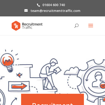
01604 600 740
team@recruitmenttraffic.com