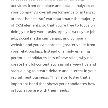
activities from one place and obtain analytics on
your company’s overall performance or in target
areas. The best software automate the majority
of CRM elements, so that you’re free to focus on
doing your key work tasks. Apply CRM to your job
ads, social media campaigns, and company
website and you can harness greater value from
your relationships. Instead of simply emailing
potential candidates lists of new roles, why not
create helpful content such as interview tips and
start a blog to create debate and interest in your
recruitment business. This helps foster that all
important bond that shows your candidates how
in touch you are with their needs.