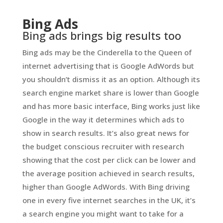
Bing Ads
Bing ads brings big results too
Bing ads may be the Cinderella to the Queen of
internet advertising that is Google AdWords but
you shouldn’t dismiss it as an option. Although its
search engine market share is lower than Google
and has more basic interface, Bing works just like
Google in the way it determines which ads to
show in search results. It’s also great news for
the budget conscious recruiter with research
showing that the cost per click can be lower and
the average position achieved in search results,
higher than Google AdWords. With Bing driving
one in every five internet searches in the UK, it’s
a search engine you might want to take for a