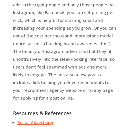
ads to the right people and only those people. At
Instagram, like Facebook, you can set pricing per
click, which is helpful for starting small and
increasing your spending as you grow. Or you can
opt of the cost per thousand impressions model
(more suited to building brand awareness fast).
The beauty of Instagram adverts is that they fit
unobtrusively into the sleek-looking interface, so
users don’t feel spammed with ads and more
likely to engage. The ads also allow you to
include a link helping you drive respondents to
your recruitment agency website or to any page
for applying for a post online.
Resources & References
Social Advertising