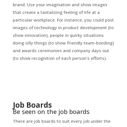
brand. Use your imagination and show images
that create a tantalizing feeling of life at a
particular workplace. For instance, you could post
images of technology in product development (to
show innovation), people in quirky situations
doing silly things (to show friendly team-bonding)
and awards ceremonies and company days out
(to show recognition of each person’s efforts).
Job Boards
Be seen on the job boards
There are job boards to suit every job under the