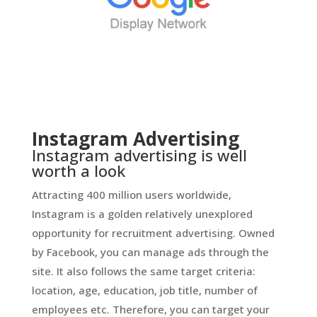
Instagram Advertising
Instagram advertising is well
worth a look
Attracting 400 million users worldwide,
Instagram is a golden relatively unexplored
opportunity for recruitment advertising. Owned
by Facebook, you can manage ads through the
site. It also follows the same target criteria:
location, age, education, job title, number of
employees etc. Therefore, you can target your