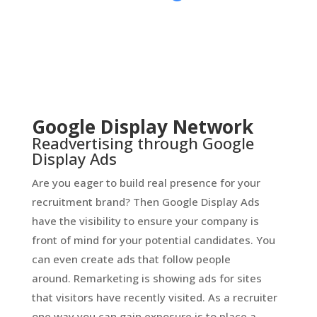
Google Display Network
Readvertising through Google
Display Ads
Are you eager to build real presence for your
recruitment brand? Then Google Display Ads
have the visibility to ensure your company is
front of mind for your potential candidates. You
can even create ads that follow people
around. Remarketing is showing ads for sites
that visitors have recently visited. As a recruiter
one way you can gain exposure is to place a