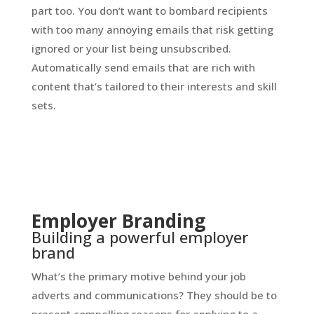
part too. You don’t want to bombard recipients
with too many annoying emails that risk getting
ignored or your list being unsubscribed.
Automatically send emails that are rich with
content that’s tailored to their interests and skill
sets.
Employer Branding
Building a powerful employer
brand
What’s the primary motive behind your job
adverts and communications? They should be to