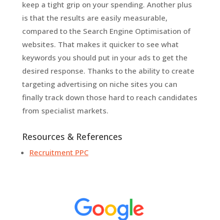
keep a tight grip on your spending. Another plus
is that the results are easily measurable,
compared to the Search Engine Optimisation of
websites. That makes it quicker to see what
keywords you should put in your ads to get the
desired response. Thanks to the ability to create
targeting advertising on niche sites you can
finally track down those hard to reach candidates
from specialist markets.
Resources & References
Recruitment PPC