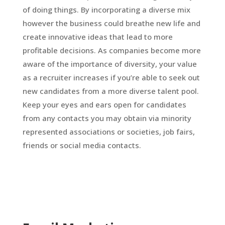
of doing things. By incorporating a diverse mix
however the business could breathe new life and
create innovative ideas that lead to more
profitable decisions. As companies become more
aware of the importance of diversity, your value
as a recruiter increases if you’re able to seek out
new candidates from a more diverse talent pool.
Keep your eyes and ears open for candidates
from any contacts you may obtain via minority
represented associations or societies, job fairs,
friends or social media contacts.