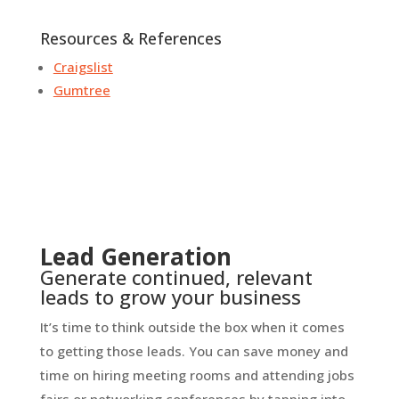
Resources & References
Craigslist
Gumtree
Lead Generation
Generate continued, relevant
leads to grow your business
It’s time to think outside the box when it comes
to getting those leads. You can save money and
time on hiring meeting rooms and attending jobs