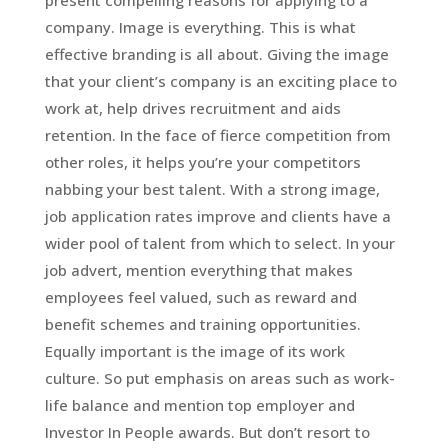
present compelling reasons for applying to a
company. Image is everything. This is what
effective branding is all about. Giving the image
that your client’s company is an exciting place to
work at, help drives recruitment and aids
retention. In the face of fierce competition from
other roles, it helps you’re your competitors
nabbing your best talent. With a strong image,
job application rates improve and clients have a
wider pool of talent from which to select. In your
job advert, mention everything that makes
employees feel valued, such as reward and
benefit schemes and training opportunities.
Equally important is the image of its work
culture. So put emphasis on areas such as work-
life balance and mention top employer and
Investor In People awards. But don’t resort to