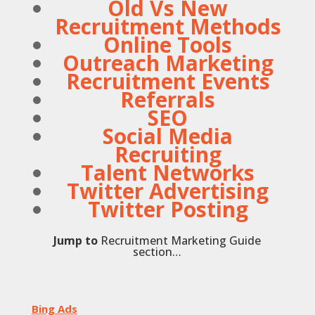
Old Vs New
Recruitment Methods
Online Tools
Outreach Marketing
Recruitment Events
Referrals
SEO
Social Media
Recruiting
Talent Networks
Twitter Advertising
Twitter Posting
Jump to
Recruitment Marketing Guide
section…
Bing Ads