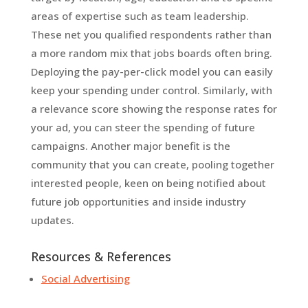
areas of expertise such as team leadership.
These net you qualified respondents rather than
a more random mix that jobs boards often bring.
Deploying the pay-per-click model you can easily
keep your spending under control. Similarly, with
a relevance score showing the response rates for
your ad, you can steer the spending of future
campaigns. Another major benefit is the
community that you can create, pooling together
interested people, keen on being notified about
future job opportunities and inside industry
updates.
Resources & References
Social Advertising