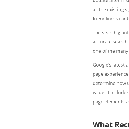
update after fir
all the existing
friendliness rank
The search gian
accurate search r
one of the many 
Google’s latest 
page experience. 
determine how u
value. It include
page elements as
What Rec