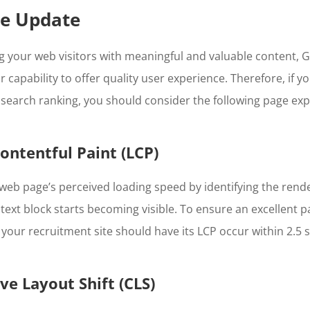
ce Update
 your web visitors with meaningful and valuable content, G
 capability to offer quality user experience. Therefore, if y
search ranking, you should consider the following page exp
Contentful Paint (LCP)
eb page’s perceived loading speed by identifying the rend
 text block starts becoming visible. To ensure an excellent 
, your recruitment site should have its LCP occur within 2.5 
ve Layout Shift (CLS)