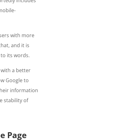
ortedly includes
mobile-
sers with more
at, and it is
to its words.
with a better
low Google to
heir information
 stability of
le Page