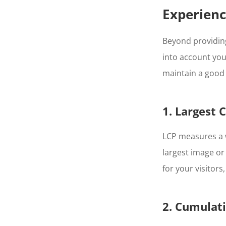
Experien
Beyond providing
into account your
maintain a good 
1. Largest 
LCP measures a w
largest image or
for your visitors
2. Cumulati