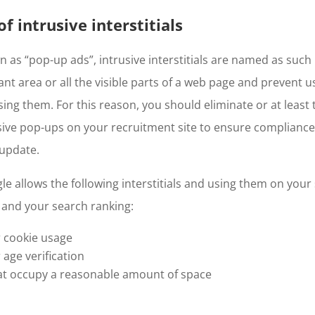
f intrusive interstitials
s “pop-up ads”, intrusive interstitials are named as such
ant area or all the visible parts of a web page and prevent 
ing them. For this reason, you should eliminate or at least t
ive pop-ups on your recruitment site to ensure compliance
 update.
e allows the following interstitials and using them on your s
 and your search ranking:
or cookie usage
r age verification
that occupy a reasonable amount of space