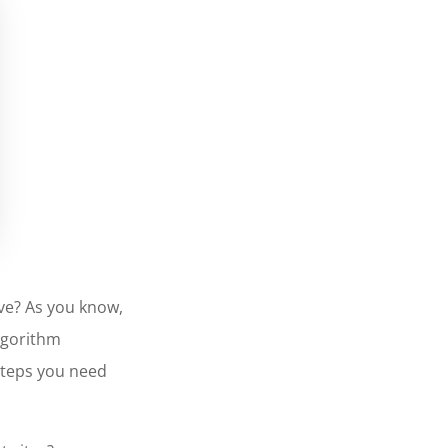
ive? As you know,
algorithm
steps you need