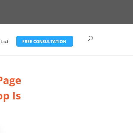
tact
FREE CONSULTATION
 Page
p Is