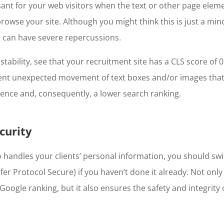
sant for your web visitors when the text or other page eleme
rowse your site. Although you might think this is just a min
t can have severe repercussions.
stability, see that your recruitment site has a CLS score of 0.
ent unexpected movement of text boxes and/or images that 
ence and, consequently, a lower search ranking.
curity
handles your clients’ personal information, you should sw
er Protocol Secure) if you haven’t done it already. Not only
Google ranking, but it also ensures the safety and integrity o