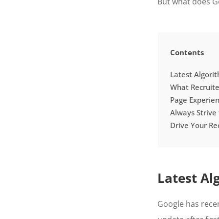
But what does Go
Contents
Latest Algori
What Recruit
Page Experienc
Always Strive
Drive Your Re
Latest Al
Google has recen