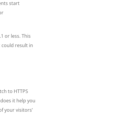
nts start
or
1 or less. This
could result in
itch to HTTPS
 does it help you
f your visitors’