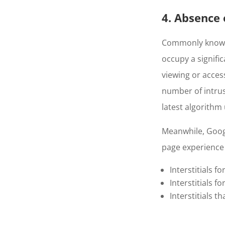
4. Absence o
Commonly known a
occupy a signific
viewing or access
number of intrus
latest algorithm
Meanwhile, Googl
page experience
Interstitials f
Interstitials fo
Interstitials 