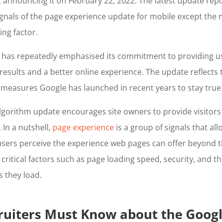
st announcing it on February 22, 2022. The latest update rep
 signals of the page experience update for mobile except the 
ing factor.
t has repeatedly emphasised its commitment to providing u
esults and a better online experience. The update reflects th
measures Google has launched in recent years to stay true 
algorithm update encourages site owners to provide visitors 
In a nutshell,
page experience
is a group of signals that al
sers perceive the experience web pages can offer beyond t
s critical factors such as page loading speed, security, and the
 they load.
ruiters Must Know about the Goog