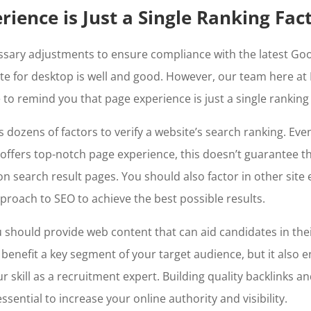
rience is Just a Single Ranking Fac
ssary adjustments to ensure compliance with the latest
Goo
te for desktop
is well and good. However, our team here at
e to remind you that page experience is just a single ranking
dozens of factors to verify a website’s search ranking. Even
 offers top-notch page experience, this doesn’t guarantee tha
n search result pages. You should also factor in other site
approach to SEO to achieve the best possible results.
 should provide web content that can aid candidates in thei
s benefit a key segment of your target audience, but it also 
 skill as a recruitment expert. Building quality backlinks an
 essential to increase your online authority and visibility.