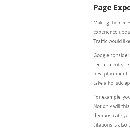
Page Expe
Making the nece
experience upda
Traffic would lik
Google considers 
recruitment site
best placement o
take a holistic 
For example, you
Not only will thi
demonstrate your
citations is also