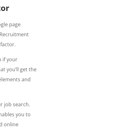
tor
gle page
 Recruitment
 factor.
 if your
t you’ll get the
 elements and
r job search.
enables you to
d online