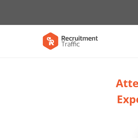
Atte
Exp