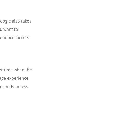
oogle also takes
ou want to
erience factors:
er time when the
page experience
seconds or less.