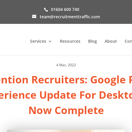
01604 600 740
team@recruitmenttraffic.com
Services
Resources
Blog
About
Con
4 Mar, 2022
ntion Recruiters: Google
erience Update For Deskto
Now Complete