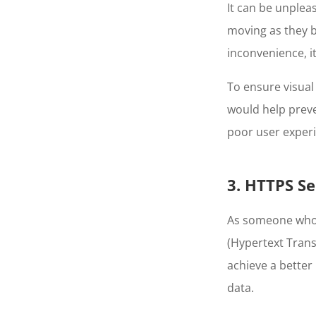
It can be unplea
moving as they b
inconvenience, i
To ensure visual 
would help prev
poor user experi
3. HTTPS Se
As someone who 
(Hypertext Transf
achieve a better 
data.