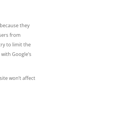
 because they
users from
ry to limit the
 with Google’s
ite won’t affect