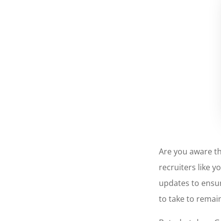
Are you aware t
recruiters like 
updates to ensur
to take to remai