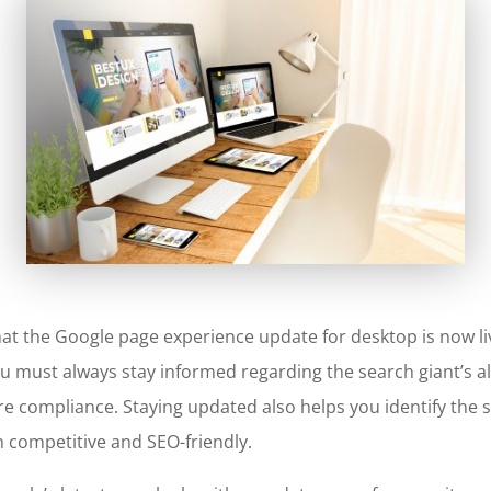
hat the
Google page experience update for desktop
is now l
you must always stay informed regarding the search giant’s 
e compliance. Staying updated also helps you identify the 
n competitive and SEO-friendly.