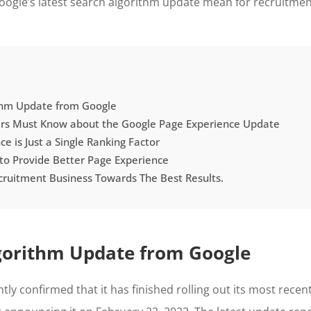
ogle’s latest search algorithm update mean for recruitment
thm Update from Google
ers Must Know about the Google Page Experience Update
e is Just a Single Ranking Factor
 to Provide Better Page Experience
cruitment Business Towards The Best Results.
gorithm Update from Google
tly confirmed that it has finished rolling out its most recen