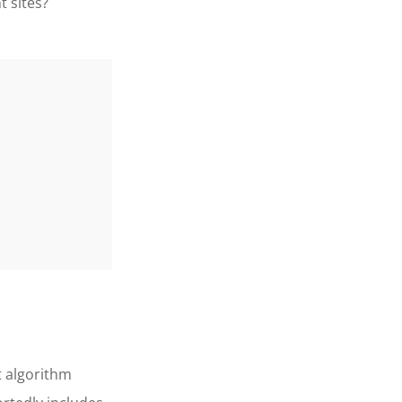
 sites?
t algorithm