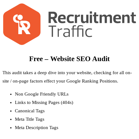
Free – Website SEO Audit
This audit takes a deep dive into your website, checking for all on-
site / on-page factors effect your Google Ranking Positions.
Non Google Friendly URLs
Links to Missing Pages (404s)
Canonical Tags
Meta Title Tags
Meta Description Tags