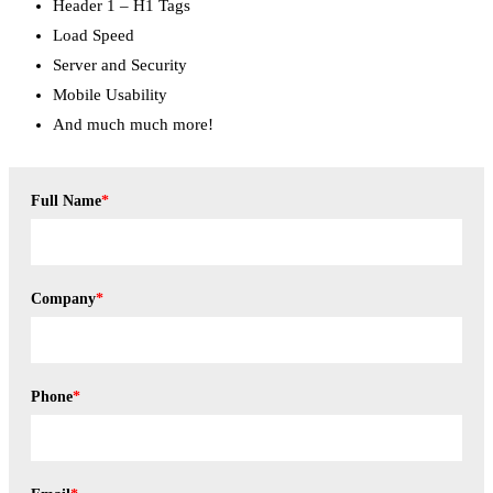
Header 1 – H1 Tags
Load Speed
Server and Security
Mobile Usability
And much much more!
Full Name
*
Company
*
Phone
*