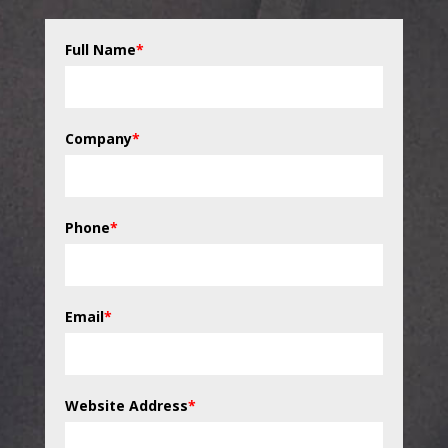
Full Name
*
Company
*
Phone
*
Email
*
Website Address
*