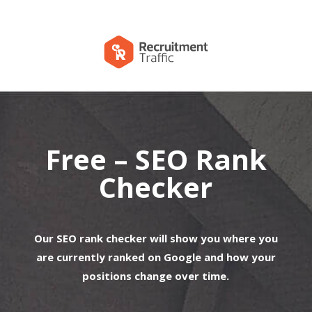
Free – SEO Rank
Checker
Our SEO rank checker will show you where you
are currently ranked on Google and how your
positions change over time.