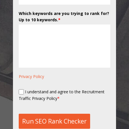
Which keywords are you trying to rank for?
Up to 10 keywords.
*
Privacy Policy
I understand and agree to the Recruitment
Traffic Privacy Policy
*
Run SEO Rank Checker