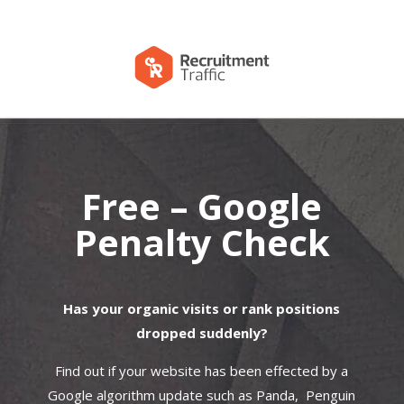
Free – Google
Penalty Check
Has your organic visits or rank positions
dropped suddenly?
Find out if your website has been effected by a
Google algorithm update such as Panda, Penguin