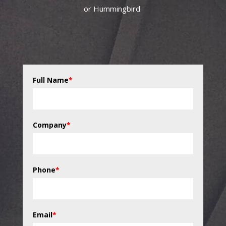
or Hummingbird.
Full Name
*
Company
*
Phone
*
Email
*