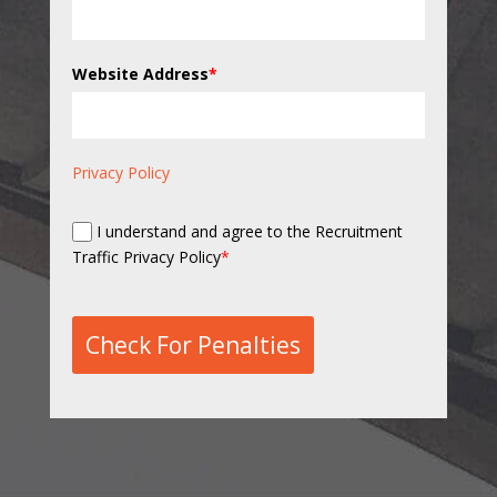
Website Address
*
Privacy Policy
I understand and agree to the Recruitment
Traffic Privacy Policy
*
Check For Penalties