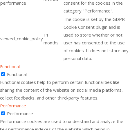
performance
consent for the cookies in the
category "Performance".
The cookie is set by the GDPR
Cookie Consent plugin and is
11
used to store whether or not
viewed_cookie_policy
months
user has consented to the use
of cookies. It does not store any
personal data.
Functional
Functional
Functional cookies help to perform certain functionalities like
sharing the content of the website on social media platforms,
collect feedbacks, and other third-party features.
Performance
Performance
Performance cookies are used to understand and analyze the
key performance indexes of the website which helps in