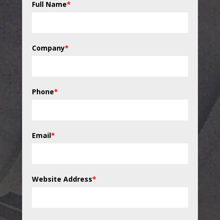
Full Name
*
Company
*
Phone
*
Email
*
Website Address
*