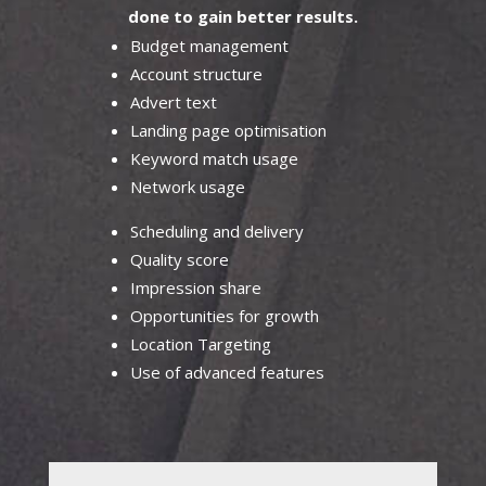
done to gain better results.
Budget management
Account structure
Advert text
Landing page optimisation
Keyword match usage
Network usage
Scheduling and delivery
Quality score
Impression share
Opportunities for growth
Location Targeting
Use of advanced features