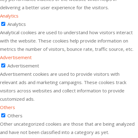
delivering a better user experience for the visitors.
Analytics
Analytics
Analytical cookies are used to understand how visitors interact
with the website. These cookies help provide information on
metrics the number of visitors, bounce rate, traffic source, etc.
Advertisement
Advertisement
Advertisement cookies are used to provide visitors with
relevant ads and marketing campaigns. These cookies track
visitors across websites and collect information to provide
customized ads.
Others
Others
Other uncategorized cookies are those that are being analyzed
and have not been classified into a category as yet.