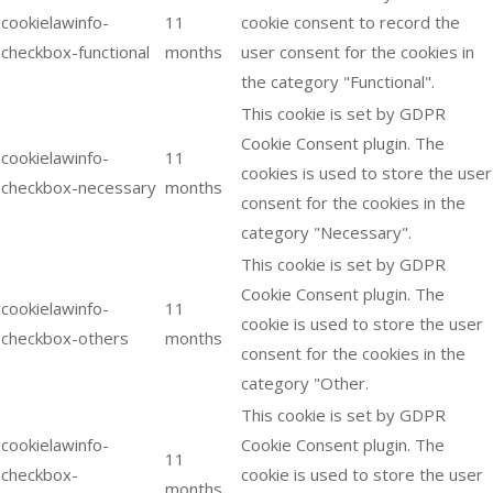
cookielawinfo-
11
cookie consent to record the
checkbox-functional
months
user consent for the cookies in
the category "Functional".
This cookie is set by GDPR
Cookie Consent plugin. The
cookielawinfo-
11
cookies is used to store the user
checkbox-necessary
months
consent for the cookies in the
category "Necessary".
This cookie is set by GDPR
Cookie Consent plugin. The
cookielawinfo-
11
cookie is used to store the user
checkbox-others
months
consent for the cookies in the
category "Other.
This cookie is set by GDPR
cookielawinfo-
Cookie Consent plugin. The
11
checkbox-
cookie is used to store the user
months