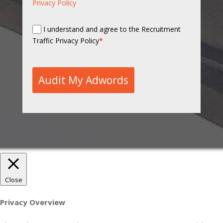
Privacy Policy
I understand and agree to the Recruitment
Traffic Privacy Policy
*
Audit My Adwords
Close
Privacy Overview