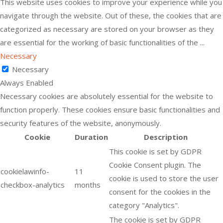
This website uses cookies to improve your experience while you
navigate through the website. Out of these, the cookies that are
categorized as necessary are stored on your browser as they
are essential for the working of basic functionalities of the
...
Necessary
Necessary
Always Enabled
Necessary cookies are absolutely essential for the website to
function properly. These cookies ensure basic functionalities and
security features of the website, anonymously.
Cookie
Duration
Description
This cookie is set by GDPR
Cookie Consent plugin. The
cookielawinfo-
11
cookie is used to store the user
checkbox-analytics
months
consent for the cookies in the
category "Analytics".
The cookie is set by GDPR