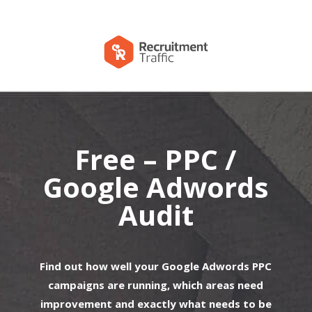
Free – PPC /
Google Adwords
Audit
Find out how well your Google Adwords PPC
campaigns are running, which areas need
improvement and exactly what needs to be